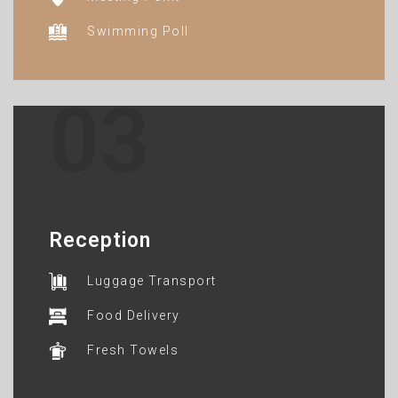
Swimming Poll
03
Reception
Luggage Transport
Food Delivery
Fresh Towels