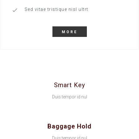
Sed vitae tristique nisl ultrt
MORE
Smart Key
Duis tempor id nul
Baggage Hold
Duis tempor id nul