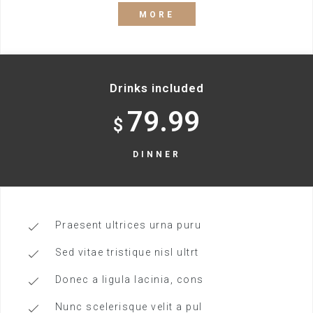
MORE
Drinks included
79.99
$
DINNER
Praesent ultrices urna puru
Sed vitae tristique nisl ultrt
Donec a ligula lacinia, cons
Nunc scelerisque velit a pul