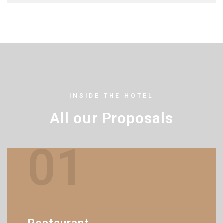
INSIDE THE HOTEL
All our Proposals
01