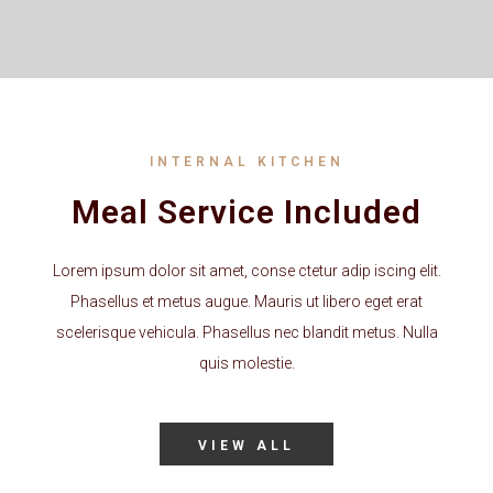
INTERNAL KITCHEN
Meal Service Included
Lorem ipsum dolor sit amet, conse ctetur adip iscing elit.
Phasellus et metus augue. Mauris ut libero eget erat
scelerisque vehicula. Phasellus nec blandit metus. Nulla
quis molestie.
VIEW ALL