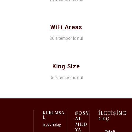
WiFi Areas
Duis tempor id nul
King Size
Duis tempor id nul
KURUMSA
SOSY
İLETİŞİME
L
AL
GEÇ
MED
Kvkk Talep
YA
Tekeli