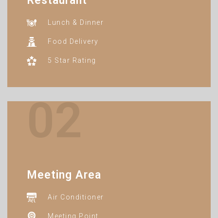
Restaurant
Lunch & Dinner
Food Delivery
5 Star Rating
02
Meeting Area
Air Conditioner
Meeting Point