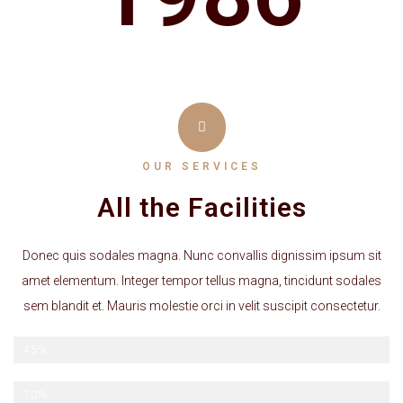
OUR SERVICES
All the Facilities
Donec quis sodales magna. Nunc convallis dignissim ipsum sit
amet elementum. Integer tempor tellus magna, tincidunt sodales
sem blandit et. Mauris molestie orci in velit suscipit consectetur.
Late checkout
45%
Breakfast Included
70%