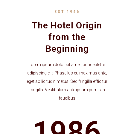
EST 1946
The Hotel Origin
from the
Beginning
Lorem ipsum dolor sit amet, consectetur
adipiscing elit. Phasellus eu maximus ante,
eget sollicitudin metus. Sed fringilla efficitur
fringilla. Vestibulum ante ipsum primis in
faucibus
1986