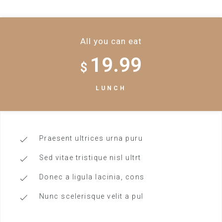
All you can eat
19.99
$
LUNCH
Praesent ultrices urna puru
Sed vitae tristique nisl ultrt
Donec a ligula lacinia, cons
Nunc scelerisque velit a pul