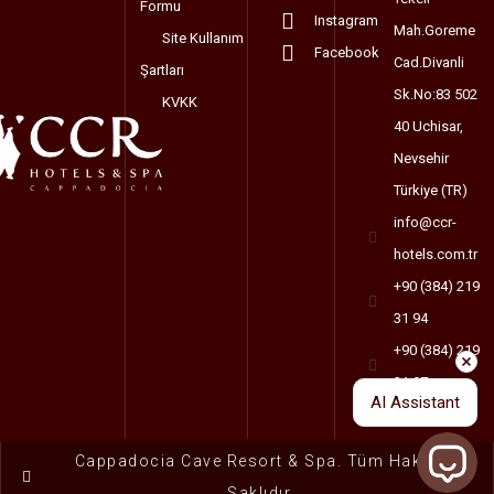
Formu
Instagram
Mah.Goreme
Site Kullanım
Facebook
Cad.Divanli
Şartları
Sk.No:83 502
KVKK
40 Uchisar,
Nevsehir
Türkiye (TR)
info@ccr-
hotels.com.tr
+90 (384) 219
31 94
+90 (384) 219
31 97
AI Assistant
Cappadocia Cave Resort & Spa. Tüm Haklar
Saklıdır