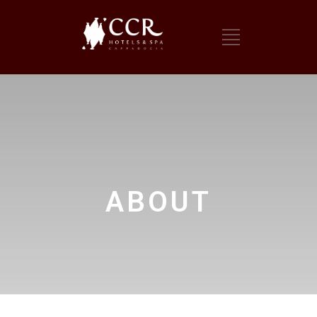
ABOUT